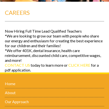
CAREERS
Now Hiring Full Time Lead Qualified Teachers
*We are looking to grow our team with people who share
our energy and enthusiasm for creating the best experience
for our children and their families!
*We offer 401K, dental insurance, health care
reimbursement, discounted child care, competitive wages,
and more!
CONTACT US
today to learn more or
CLICK HERE
for a
pdf application.
Home
About
Our Approach