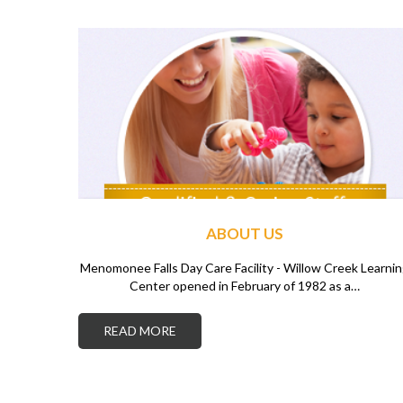
ABOUT US
Menomonee Falls Day Care Facility - Willow Creek Learni
Center opened in February of 1982 as a…
READ MORE