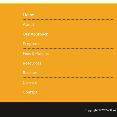
Home
About
Our Approach
Programs
Fees & Policies
Resources
Reviews
Careers
Contact
Copyright 2022 Willow 