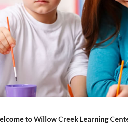
lcome to Willow Creek Learning Cent