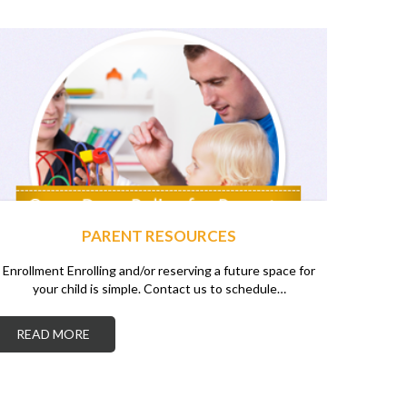
PARENT RESOURCES
Enrollment Enrolling and/or reserving a future space for
your child is simple. Contact us to schedule…
READ MORE