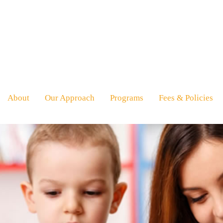
About
Our Approach
Programs
Fees & Policies