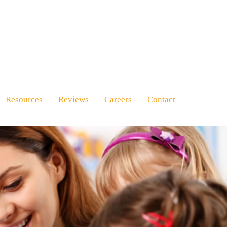
Resources
Reviews
Careers
Contact