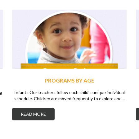
PROGRAMS BY AGE
ng
Infants Our teachers follow each child’s unique individual
schedule. Children are moved frequently to explore and…
READ MORE